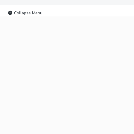
Collapse Menu